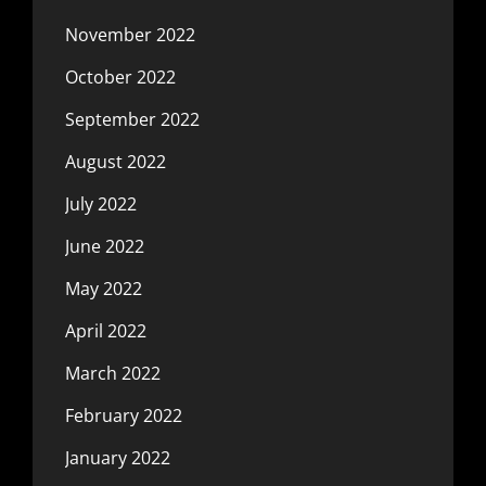
November 2022
October 2022
September 2022
August 2022
July 2022
June 2022
May 2022
April 2022
March 2022
February 2022
January 2022