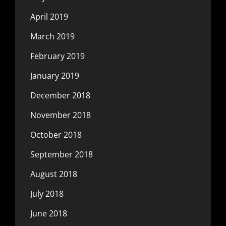
April 2019
March 2019
February 2019
January 2019
December 2018
November 2018
October 2018
September 2018
August 2018
July 2018
June 2018