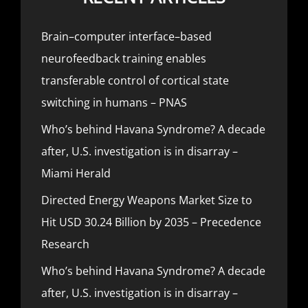
Brain–computer interface–based
neurofeedback training enables
transferable control of cortical state
switching in humans – PNAS
Who’s behind Havana Syndrome? A decade
after, U.S. investigation is in disarray –
Miami Herald
Directed Energy Weapons Market Size to
Hit USD 30.24 Billion by 2035 – Precedence
Research
Who’s behind Havana Syndrome? A decade
after, U.S. investigation is in disarray –