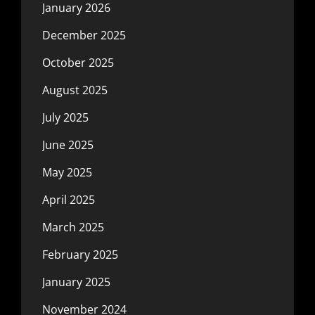
January 2026
December 2025
October 2025
August 2025
July 2025
June 2025
May 2025
April 2025
March 2025
February 2025
January 2025
November 2024