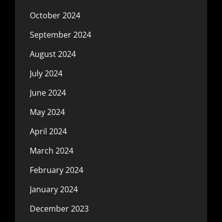
October 2024
September 2024
August 2024
July 2024
June 2024
May 2024
April 2024
March 2024
February 2024
January 2024
December 2023