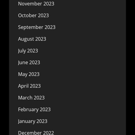
November 2023
October 2023
September 2023
August 2023
July 2023
June 2023
May 2023
April 2023
March 2023
February 2023
January 2023
December 2022