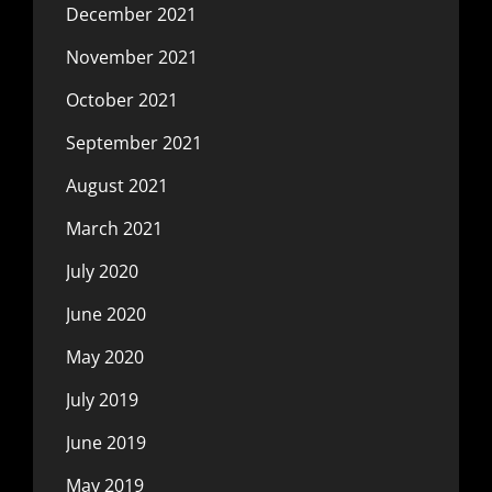
December 2021
November 2021
October 2021
September 2021
August 2021
March 2021
July 2020
June 2020
May 2020
July 2019
June 2019
May 2019