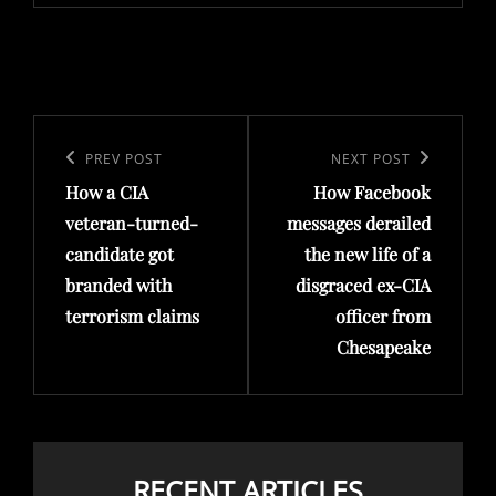
Post
navigation
Previous
PREV POST
Next
NEXT POST
How a CIA
How Facebook
Post
Post
veteran-turned-
messages derailed
candidate got
the new life of a
branded with
disgraced ex-CIA
terrorism claims
officer from
Chesapeake
RECENT ARTICLES