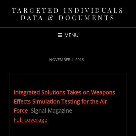
TARGETED INDIVIDUALS
DATA & DOCUMENTS
MENU
POSTED
NOVEMBER 4, 2018
ON
Integrated Solutions Takes on Weapons
Effects Simulation Testing for the Air
Force
Signal Magazine
Full coverage