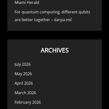
Miami Herald
For quantum computing, different qubits
are better together – darpa.mil
ARCHIVES
July 2026
May 2026
April 2026
March 2026
February 2026