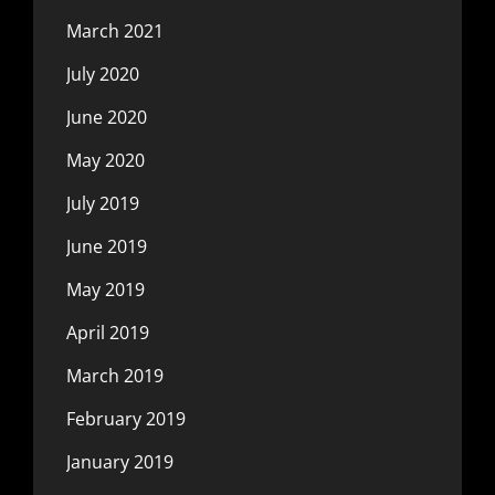
March 2021
July 2020
June 2020
May 2020
July 2019
June 2019
May 2019
April 2019
March 2019
February 2019
January 2019