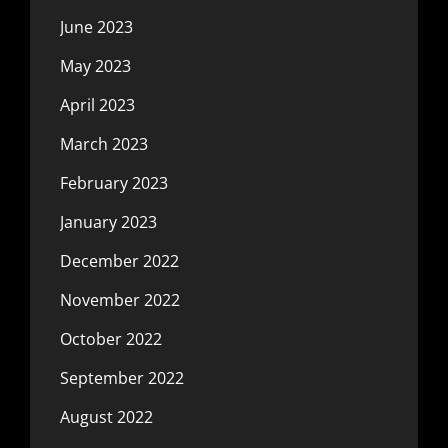
June 2023
May 2023
April 2023
March 2023
February 2023
January 2023
December 2022
November 2022
October 2022
September 2022
August 2022