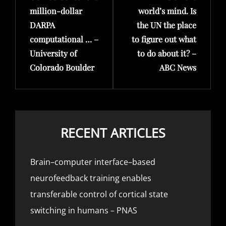
million-dollar
world’s mind. Is
DARPA
the UN the place
computational … –
to figure out what
University of
to do about it? –
Colorado Boulder
ABC News
RECENT ARTICLES
Brain–computer interface–based
neurofeedback training enables
transferable control of cortical state
switching in humans – PNAS