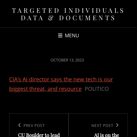
TARGETED INDIVIDUALS
DATA & DOCUMENTS
MENU
POSTED
OCTOBER 13, 2023
ON
CIA’s AI director says the new tech is our
biggest threat, and resource
POLITICO
Post
navigation
Previous
PREV POST
Next
NEXT POST
CU Boulder to lead
AI is on the
Post
Post