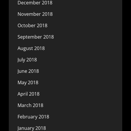
December 2018
November 2018
October 2018
September 2018
August 2018
July 2018
June 2018
May 2018
April 2018
March 2018
February 2018
January 2018