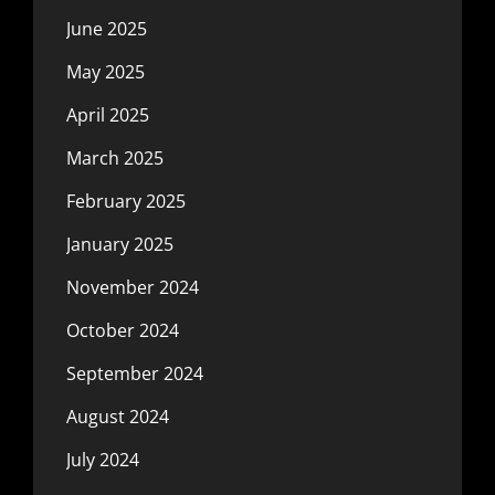
June 2025
May 2025
April 2025
March 2025
February 2025
January 2025
November 2024
October 2024
September 2024
August 2024
July 2024