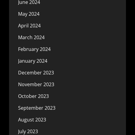
June 2024
May 2024
April 2024
March 2024
February 2024
January 2024
December 2023
November 2023
October 2023
September 2023
August 2023
July 2023