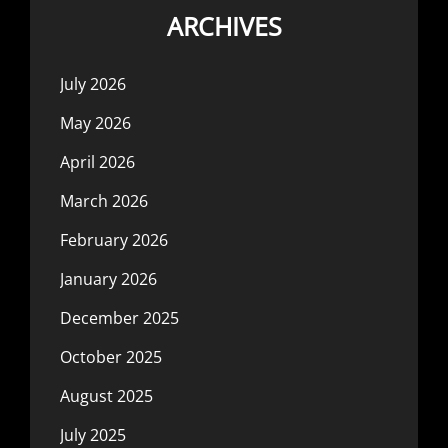
ARCHIVES
July 2026
May 2026
April 2026
March 2026
February 2026
January 2026
December 2025
October 2025
August 2025
July 2025