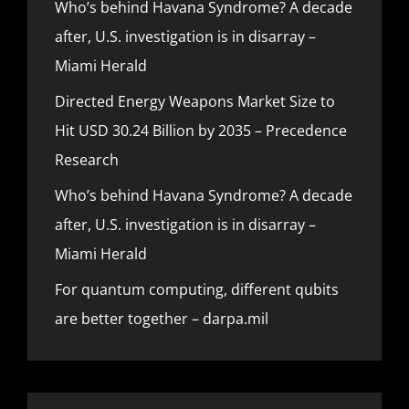
Who’s behind Havana Syndrome? A decade
after, U.S. investigation is in disarray –
Miami Herald
Directed Energy Weapons Market Size to
Hit USD 30.24 Billion by 2035 – Precedence
Research
Who’s behind Havana Syndrome? A decade
after, U.S. investigation is in disarray –
Miami Herald
For quantum computing, different qubits
are better together – darpa.mil