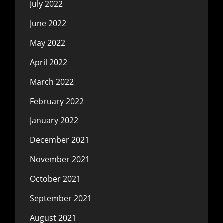
July 2022
June 2022
May 2022
April 2022
March 2022
February 2022
January 2022
December 2021
November 2021
October 2021
September 2021
August 2021