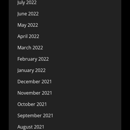
July 2022
June 2022
May 2022
April 2022
March 2022
February 2022
January 2022
December 2021
November 2021
October 2021
September 2021
August 2021