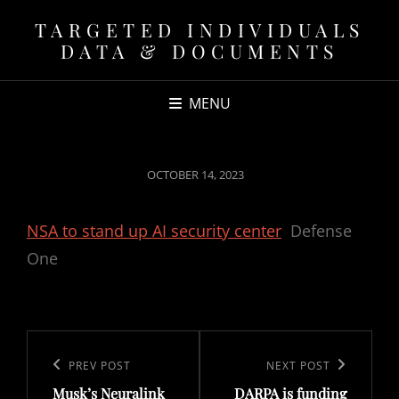
TARGETED INDIVIDUALS
DATA & DOCUMENTS
MENU
POSTED
OCTOBER 14, 2023
ON
NSA to stand up AI security center
Defense
One
Post
navigation
Previous
PREV POST
Next
NEXT POST
Musk’s Neuralink
DARPA is funding
Post
Post