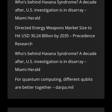
Who’s behind Havana Syndrome? A decade
after, U.S. investigation is in disarray –
Miami Herald
Directed Energy Weapons Market Size to
Hit USD 30.24 Billion by 2035 – Precedence
Research
Who’s behind Havana Syndrome? A decade
after, U.S. investigation is in disarray –
Miami Herald
For quantum computing, different qubits
are better together – darpa.mil