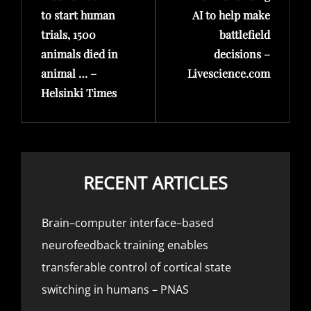
to start human
AI to help make
trials, 1500
battlefield
animals died in
decisions –
animal … –
Livescience.com
Helsinki Times
RECENT ARTICLES
Brain–computer interface–based
neurofeedback training enables
transferable control of cortical state
switching in humans – PNAS