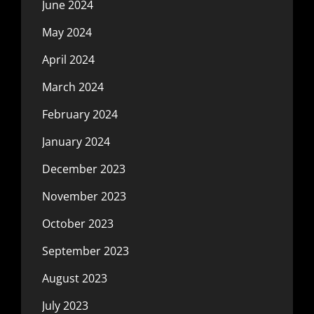
June 2024
May 2024
April 2024
March 2024
February 2024
January 2024
December 2023
November 2023
October 2023
September 2023
August 2023
July 2023