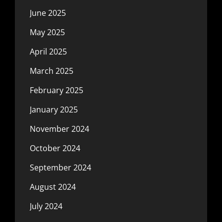
June 2025
May 2025
April 2025
March 2025
February 2025
January 2025
November 2024
October 2024
September 2024
August 2024
July 2024