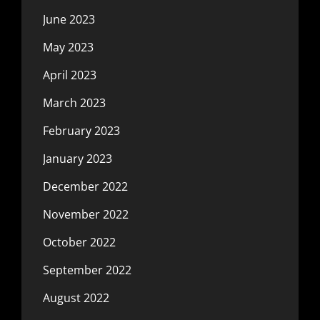
June 2023
May 2023
April 2023
March 2023
February 2023
January 2023
December 2022
November 2022
October 2022
September 2022
August 2022