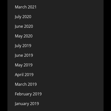
March 2021
July 2020
June 2020
May 2020
July 2019
June 2019
May 2019
April 2019
March 2019
February 2019
January 2019