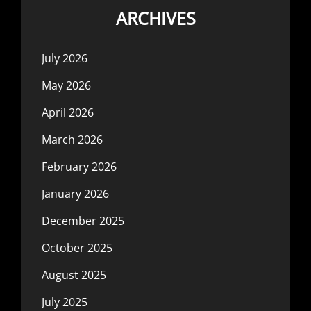
ARCHIVES
July 2026
May 2026
April 2026
March 2026
February 2026
January 2026
December 2025
October 2025
August 2025
July 2025