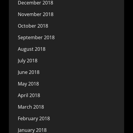
December 2018
November 2018
October 2018
September 2018
August 2018
July 2018
June 2018
May 2018
April 2018
March 2018
February 2018
January 2018