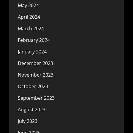
May 2024
April 2024
March 2024
February 2024
January 2024
December 2023
November 2023
October 2023
September 2023
August 2023
July 2023
June 2023