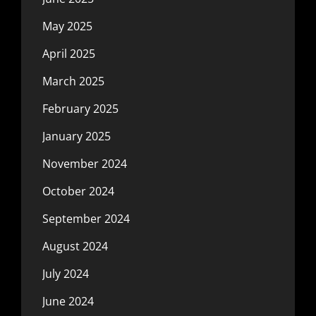
May 2025
April 2025
March 2025
February 2025
January 2025
November 2024
October 2024
September 2024
August 2024
July 2024
June 2024