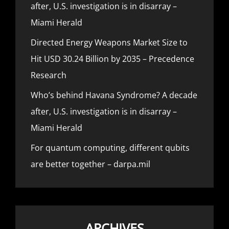
after, U.S. investigation is in disarray –
Miami Herald
Directed Energy Weapons Market Size to
Hit USD 30.24 Billion by 2035 – Precedence
Research
Who’s behind Havana Syndrome? A decade
after, U.S. investigation is in disarray –
Miami Herald
For quantum computing, different qubits
are better together – darpa.mil
ARCHIVES