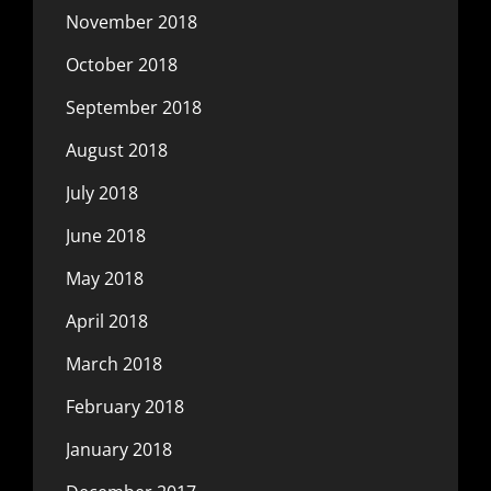
November 2018
October 2018
September 2018
August 2018
July 2018
June 2018
May 2018
April 2018
March 2018
February 2018
January 2018