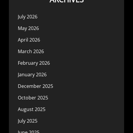
July 2026
May 2026
April 2026
March 2026
February 2026
January 2026
December 2025
October 2025
August 2025
July 2025
June 2025