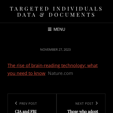
TARGETED INDIVIDUALS
DATA & DOCUMENTS
MENU
POSTED
NOVEMBER 27, 2023
ON
The rise of brain-reading technology: what
you need to know
Nature.com
Post
navigation
Previous
PREV POST
Next
NEXT POST
CIA and FBI
Those who adopt
Post
Post