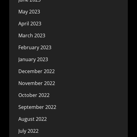
May 2023
April 2023
March 2023
February 2023
January 2023
December 2022
November 2022
October 2022
September 2022
August 2022
July 2022