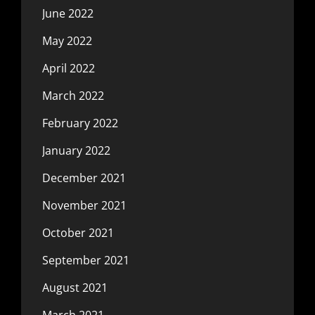
June 2022
May 2022
April 2022
March 2022
February 2022
January 2022
December 2021
November 2021
October 2021
September 2021
August 2021
March 2021