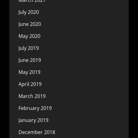
July 2020
June 2020
May 2020
July 2019
June 2019
May 2019
April 2019
March 2019
February 2019
January 2019
December 2018