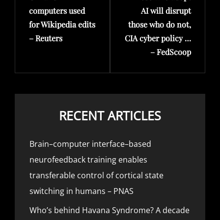
computers used
AI will disrupt
for Wikipedia edits
those who do not,
– Reuters
CIA cyber policy …
– FedScoop
RECENT ARTICLES
Brain–computer interface–based
neurofeedback training enables
transferable control of cortical state
switching in humans – PNAS
Who’s behind Havana Syndrome? A decade