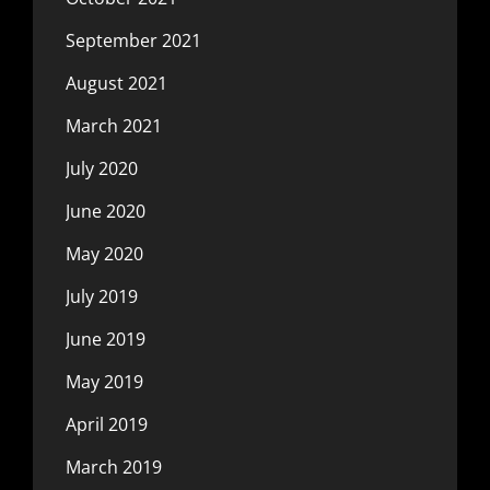
September 2021
August 2021
March 2021
July 2020
June 2020
May 2020
July 2019
June 2019
May 2019
April 2019
March 2019