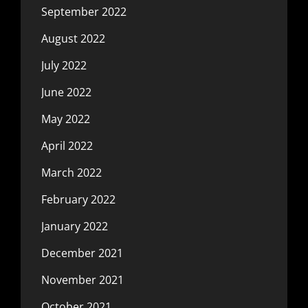
September 2022
August 2022
July 2022
June 2022
May 2022
April 2022
March 2022
February 2022
January 2022
December 2021
November 2021
October 2021