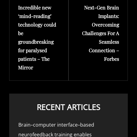
Incredible new
Next-Gen Brain
Post
Post
‘mind-reading’
Implants:
technology could
Overcoming
be
Challenges For A
groundbreaking
Seamless
for paralysed
Connection –
patients – The
Forbes
Mirror
RECENT ARTICLES
Brain–computer interface–based
neurofeedback training enables