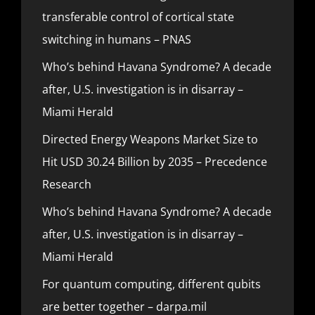
transferable control of cortical state
switching in humans – PNAS
Who’s behind Havana Syndrome? A decade
after, U.S. investigation is in disarray –
Miami Herald
Directed Energy Weapons Market Size to
Hit USD 30.24 Billion by 2035 – Precedence
Research
Who’s behind Havana Syndrome? A decade
after, U.S. investigation is in disarray –
Miami Herald
For quantum computing, different qubits
are better together – darpa.mil