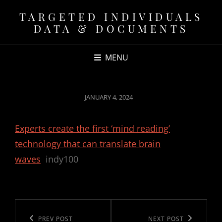
TARGETED INDIVIDUALS
DATA & DOCUMENTS
MENU
POSTED
JANUARY 4, 2024
ON
Experts create the first ‘mind reading’
technology that can translate brain
waves
indy100
Post
navigation
Previous
PREV POST
Next
NEXT POST