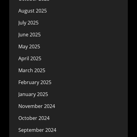
August 2025
July 2025
June 2025
May 2025
April 2025
March 2025
February 2025
January 2025
November 2024
October 2024
September 2024