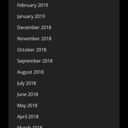
February 2019
January 2019
December 2018
November 2018
October 2018
September 2018
August 2018
July 2018
June 2018
May 2018
April 2018
March 2018