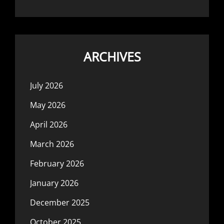
ARCHIVES
July 2026
May 2026
April 2026
March 2026
February 2026
January 2026
December 2025
October 2025