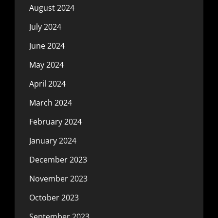
August 2024
July 2024
June 2024
May 2024
April 2024
March 2024
February 2024
January 2024
December 2023
November 2023
October 2023
September 2023