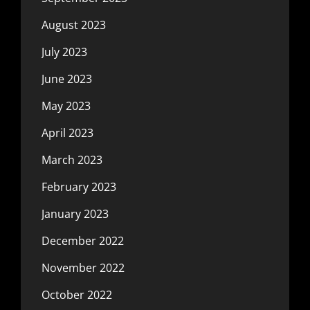
August 2023
July 2023
June 2023
May 2023
April 2023
March 2023
February 2023
January 2023
December 2022
November 2022
October 2022